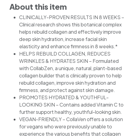
About this item
CLINICALLY-PROVEN RESULTS IN 8 WEEKS –
Clinical research shows this botanical complex
helps rebuild collagen and effectively improve
deep skin hydration, increase facial skin
elasticity and enhance firmness in 8 weeks.*
HELPS REBUILD COLLAGEN, REDUCES
WRINKLES & HYDRATES SKIN – Formulated
with CollabZen, a unique, natural, plant-based
collagen builder that is clinically proven to help
rebuild collagen, improve skin hydration and
firmness, and protect against skin damage.
PROMOTES HYDRATED & YOUTHFUL-
LOOKING SKIN – Contains added Vitamin C to
further support healthy, youthful-looking skin.
VEGAN-FRIENDLY – CollaVen offers a solution
for vegans who were previously unable to
experience the various benefits that collagen