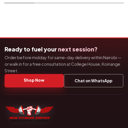
Ready to fuel your
next session?
Order before midday for same-day delivery within Nairobi —
or walk in for a free consultation at College House, Koinange
Street.
Shop Now
Chat on WhatsApp