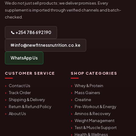
We do not just sell products; we deliver promises. Every
supplement is imported through verified channels and batch-
checked.
📞 +254 786 692 190
✉ info@newfitnessnutrition.co.ke
WhatsApp Us
CUSTOMER SERVICE
SHOP CATEGORIES
Contact Us
Whey & Protein
Track Order
Mass Gainers
Shipping & Delivery
Creatine
Return & Refund Policy
Pre-Workout & Energy
About Us
Aminos & Recovery
Weight Management
Test & Muscle Support
Health & Wellness