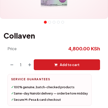
Collaven
4,800.00
KSh
Price
Add to cart
SERVICE GUARANTEES
✓
100% genuine, batch-checked products
✓
Same-day Nairobi delivery — order before midday
✓
Secure M-Pesa & card checkout