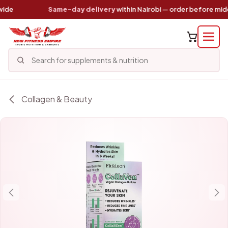
Skip to Content
de
Same-day delivery
within Nairobi — order before midd
Collagen & Beauty