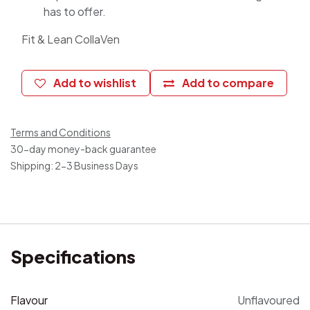
has to offer.
Fit & Lean CollaVen
Add to wishlist
Add to compare
Terms and Conditions
30-day money-back guarantee
Shipping: 2-3 Business Days
Specifications
Flavour
Unflavoured