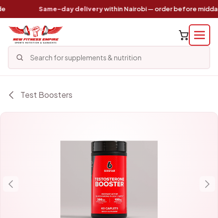
Skip to Content
Same-day delivery
within Nairobi — order before midday
Test Boosters