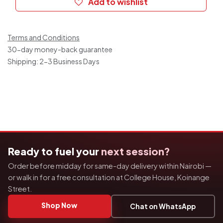
Add to wishlist
Terms and Conditions
30-day money-back guarantee
Shipping: 2-3 Business Days
Ready to fuel your
next session?
Order before midday for same-day delivery within Nairobi —
or walk in for a free consultation at College House, Koinange
Street.
Shop Now
Chat on WhatsApp