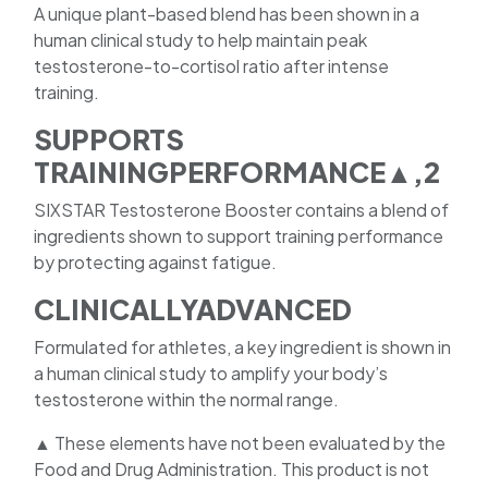
A unique plant-based blend has been shown in a
human clinical study to help maintain peak
testosterone-to-cortisol ratio after intense
training.
SUPPORTS
TRAININGPERFORMANCE▲,2
SIXSTAR Testosterone Booster contains a blend of
ingredients shown to support training performance
by protecting against fatigue.
CLINICALLYADVANCED
Formulated for athletes, a key ingredient is shown in
a human clinical study to amplify your body’s
testosterone within the normal range.
▲ These elements have not been evaluated by the
Food and Drug Administration. This product is not