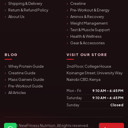
Shipping & Delivery
Creatine
Return & Refund Policy
Pre-Workout & Energy
About Us
Aminos & Recovery
Weight Management
Test & Muscle Support
Health & Wellness
Gear & Accessories
BLOG
VISIT OUR STORE
Whey Protein Guide
2nd Floor, College House
Creatine Guide
Koinange Street, University Way
Mass Gainers Guide
Nairobi CBD, Kenya
Pre-Workout Guide
Mon – Fri
9:10 AM – 6:45 PM
All Articles
Saturday
9:10 AM – 6:45 PM
Sunday
Closed
© 2026 NewFitness Nutrition. All rights reserved.