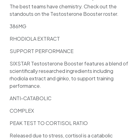
The best teams have chemistry. Check out the
standouts on the Testosterone Booster roster.
386MG
RHODIOLA EXTRACT
SUPPORT PERFORMANCE
SIXSTAR Testosterone Booster features a blend of
scientifically researched ingredients including
rhodiola extract and ginko, to support training
performance.
ANTI-CATABOLIC
COMPLEX
PEAK TEST TO CORTISOL RATIO
Released due to stress, cortisol is a catabolic