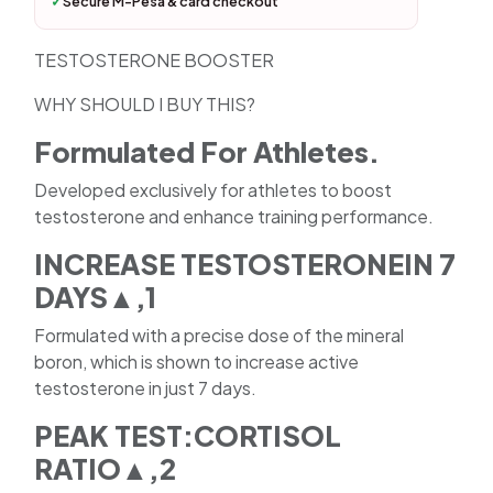
✓
Secure M-Pesa & card checkout
TESTOSTERONE BOOSTER
WHY SHOULD I BUY THIS?
Formulated For Athletes.
Developed exclusively for athletes to boost
testosterone and enhance training performance.
INCREASE TESTOSTERONEIN 7
DAYS▲,1
Formulated with a precise dose of the mineral
boron, which is shown to increase active
testosterone in just 7 days.
PEAK TEST:CORTISOL
RATIO▲,2