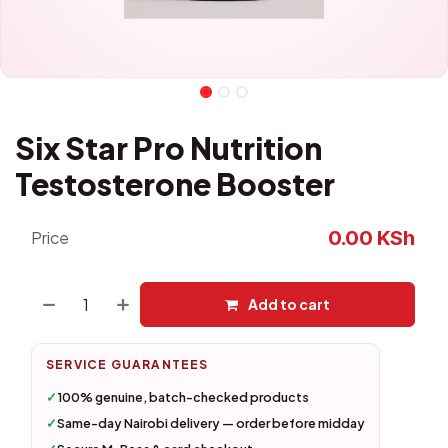
Six Star Pro Nutrition
Testosterone Booster
0.00
KSh
Price
Add to cart
SERVICE GUARANTEES
✓
100% genuine, batch-checked products
✓
Same-day Nairobi delivery — order before midday