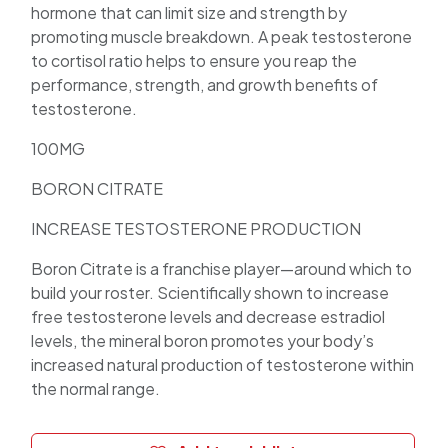
hormone that can limit size and strength by
promoting muscle breakdown. A peak testosterone
to cortisol ratio helps to ensure you reap the
performance, strength, and growth benefits of
testosterone.
100MG
BORON CITRATE
INCREASE TESTOSTERONE PRODUCTION
Boron Citrate is a franchise player—around which to
build your roster. Scientifically shown to increase
free testosterone levels and decrease estradiol
levels, the mineral boron promotes your body’s
increased natural production of testosterone within
the normal range.