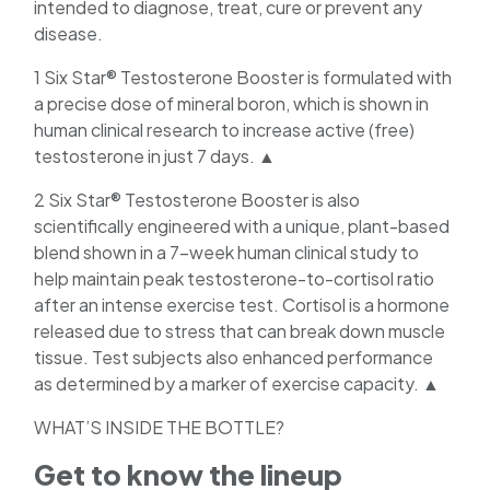
intended to diagnose, treat, cure or prevent any
disease.
1 Six Star® Testosterone Booster is formulated with
a precise dose of mineral boron, which is shown in
human clinical research to increase active (free)
testosterone in just 7 days. ▲
2 Six Star® Testosterone Booster is also
scientifically engineered with a unique, plant-based
blend shown in a 7-week human clinical study to
help maintain peak testosterone-to-cortisol ratio
after an intense exercise test. Cortisol is a hormone
released due to stress that can break down muscle
tissue. Test subjects also enhanced performance
as determined by a marker of exercise capacity. ▲
WHAT’S INSIDE THE BOTTLE?
Get to know the lineup