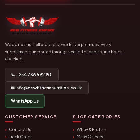
We do not just sell products; we deliver promises. Every
supplement is imported through verified channels and batch-
checked.
📞 +254 786 692 190
✉ info@newfitnessnutrition.co.ke
WhatsApp Us
CUSTOMER SERVICE
SHOP CATEGORIES
Contact Us
Whey & Protein
Track Order
Mass Gainers