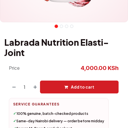
Labrada Nutrition Elasti-
Joint
4,000.00
KSh
Price
Add to cart
SERVICE GUARANTEES
✓
100% genuine, batch-checked products
✓
Same-day Nairobi delivery — order before midday