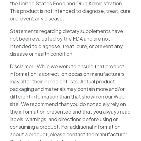
the United States Food and Drug Administration.
This product is not intended to diagnose, treat, cure
or prevent any disease.
Statements regarding dietary supplements have
not been evaluated by the FDA and are not
intended to diagnose, treat, cure, or prevent any
disease or health condition.
Disclaimer : While we work to ensure that product
information is correct, on occasion manufacturers
may alter their ingredient lists. Actual product
packaging and materials may contain more and/or
different information than that shown on our Web
site. We recommend that you do not solely rely on
the information presented and that you always read
labels, warnings, and directions before using or
consuming a product. For additional information
about a product, please contact the manufacturer.