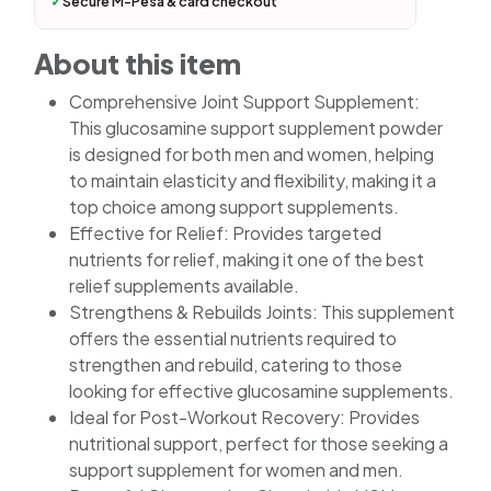
✓
Secure M-Pesa & card checkout
About this item
Comprehensive Joint Support Supplement:
This glucosamine support supplement powder
is designed for both men and women, helping
to maintain elasticity and flexibility, making it a
top choice among support supplements.
Effective for Relief: Provides targeted
nutrients for relief, making it one of the best
relief supplements available.
Strengthens & Rebuilds Joints: This supplement
offers the essential nutrients required to
strengthen and rebuild, catering to those
looking for effective glucosamine supplements.
Ideal for Post-Workout Recovery: Provides
nutritional support, perfect for those seeking a
support supplement for women and men.