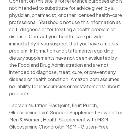
Content on this site is for reference purposes and is
not intended to substitute for advice given by a
physician, pharmacist, or other licensed health-care
professional. You should not use this information as
self-diagnosis or for treating a health problem or
disease. Contact your health-care provider
immediately if you suspect that you have a medical
problem. Information and statements regarding
dietary supplements have not been evaluated by
the Food and Drug Administration and are not
intended to diagnose, treat, cure, or prevent any
disease or health condition. Amazon.com assumes
no liability for inaccuracies or misstatements about
products.
Labrada Nutrition Elastijoint, Fruit Punch,
Glucosamine Joint Support Supplement Powder for
Men & Women, Health Supplement with MSM,
Glucosamine Chondroitin MSM – Gluten-Free