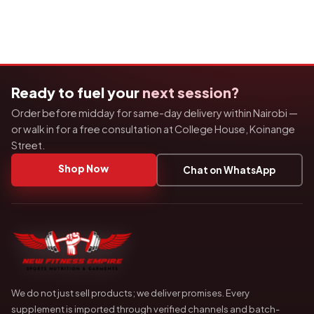
Ready to fuel your
next session?
Order before midday for same-day delivery within Nairobi —
or walk in for a free consultation at College House, Koinange
Street.
Shop Now
Chat on WhatsApp
We do not just sell products; we deliver promises. Every
supplement is imported through verified channels and batch-