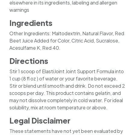
elsewhere in its ingredients, labeling and allergen
warnings
Ingredients
Other Ingredients: Maltodextrin, Natural Flavor, Red
Beet Juice Added for Color, Citric Acid, Sucralose,
Acesulfame K, Red 40.
Directions
Stir 1 scoop of ElastiJoint Joint Support Formula into
1 cup (8 fl oz ) of water or your favorite beverage.
Stir or blend until smooth and drink. Do not exceed 2
scoops per day. This product contains gelatin, and
may not dissolve completely in cold water. For ideal
solubility, mix at room temperature or above.
Legal Disclaimer
These statements have not yet been evaluated by