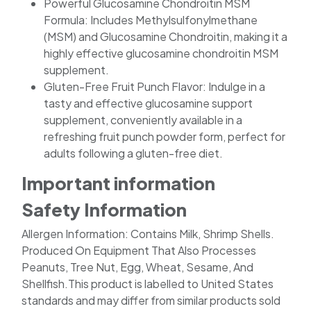
Powerful Glucosamine Chondroitin MSM
Formula: Includes Methylsulfonylmethane
(MSM) and Glucosamine Chondroitin, making it a
highly effective glucosamine chondroitin MSM
supplement.
Gluten-Free Fruit Punch Flavor: Indulge in a
tasty and effective glucosamine support
supplement, conveniently available in a
refreshing fruit punch powder form, perfect for
adults following a gluten-free diet.
Important information
Safety Information
Allergen Information: Contains Milk, Shrimp Shells.
Produced On Equipment That Also Processes
Peanuts, Tree Nut, Egg, Wheat, Sesame, And
Shellfish.This product is labelled to United States
standards and may differ from similar products sold