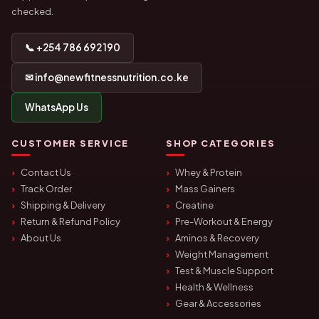
checked.
📞 +254 786 692 190
✉ info@newfitnessnutrition.co.ke
WhatsApp Us
CUSTOMER SERVICE
SHOP CATEGORIES
Contact Us
Whey & Protein
Track Order
Mass Gainers
Shipping & Delivery
Creatine
Return & Refund Policy
Pre-Workout & Energy
About Us
Aminos & Recovery
Weight Management
Test & Muscle Support
Health & Wellness
Gear & Accessories