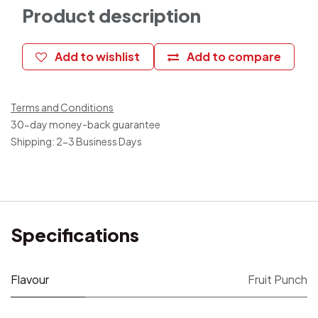
Product description
Add to wishlist
Add to compare
Terms and Conditions
30-day money-back guarantee
Shipping: 2-3 Business Days
Specifications
Flavour
Fruit Punch