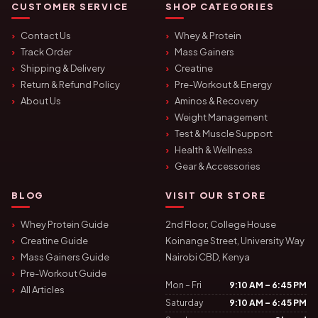
CUSTOMER SERVICE
SHOP CATEGORIES
Contact Us
Whey & Protein
Track Order
Mass Gainers
Shipping & Delivery
Creatine
Return & Refund Policy
Pre-Workout & Energy
About Us
Aminos & Recovery
Weight Management
Test & Muscle Support
Health & Wellness
Gear & Accessories
BLOG
VISIT OUR STORE
Whey Protein Guide
2nd Floor, College House
Creatine Guide
Koinange Street, University Way
Mass Gainers Guide
Nairobi CBD, Kenya
Pre-Workout Guide
Mon – Fri
9:10 AM – 6:45 PM
All Articles
Saturday
9:10 AM – 6:45 PM