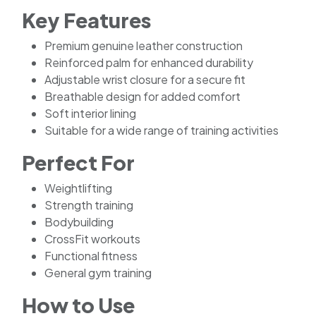
Key Features
Premium genuine leather construction
Reinforced palm for enhanced durability
Adjustable wrist closure for a secure fit
Breathable design for added comfort
Soft interior lining
Suitable for a wide range of training activities
Perfect For
Weightlifting
Strength training
Bodybuilding
CrossFit workouts
Functional fitness
General gym training
How to Use