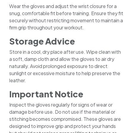
Wear the gloves and adjust the wrist closure for a
snug, comfortable fit before training. Ensure they fit
securely without restricting movement to maintain a
firm grip throughout your workout.
Storage Advice
Store in a cool, dry place after use. Wipe clean with
a soft, damp cloth and allow the gloves to air dry
naturally. Avoid prolonged exposure to direct
sunlight or excessive moisture to help preserve the
leather.
Important Notice
Inspect the gloves regularly for signs of wear or
damage before use. Do not use if the material or
stitching becomes compromised. These gloves are
designed to improve grip and protect your hands