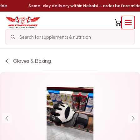
Skip to Content
e
Same-day delivery
within Nairobi — order before midda
Gloves & Boxing