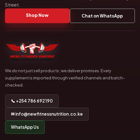
Street.
Shop Now
Chat on WhatsApp
We do not just sell products; we deliver promises. Every
supplement is imported through verified channels and batch-
checked.
📞 +254 786 692 190
✉ info@newfitnessnutrition.co.ke
WhatsApp Us