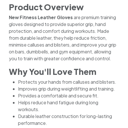
Product Overview
New Fitness Leather Gloves
are premium training
gloves designed to provide superior grip, hand
protection, and comfort during workouts. Made
from durable leather, they help reduce friction,
minimise calluses and blisters, and improve your grip
on bars, dumbbells, and gym equipment, allowing
you to train with greater confidence and control.
Why You'll Love Them
Protects your hands from calluses and blisters.
Improves grip during weightlifting and training.
Provides a comfortable and secure fit.
Helps reduce hand fatigue during long
workouts.
Durable leather construction for long-lasting
performance.