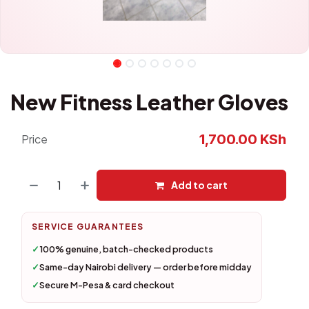
New Fitness Leather Gloves
1,700.00
KSh
Price
Add to cart
SERVICE GUARANTEES
✓
100% genuine, batch-checked products
✓
Same-day Nairobi delivery — order before midday
✓
Secure M-Pesa & card checkout