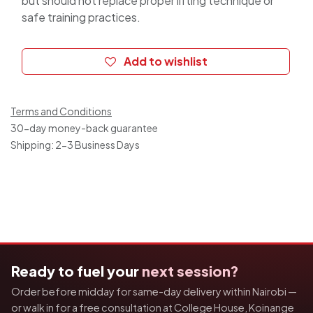
but should not replace proper lifting technique or
safe training practices.
Add to wishlist
Terms and Conditions
30-day money-back guarantee
Shipping: 2-3 Business Days
Ready to fuel your
next session?
Order before midday for same-day delivery within Nairobi —
or walk in for a free consultation at College House, Koinange