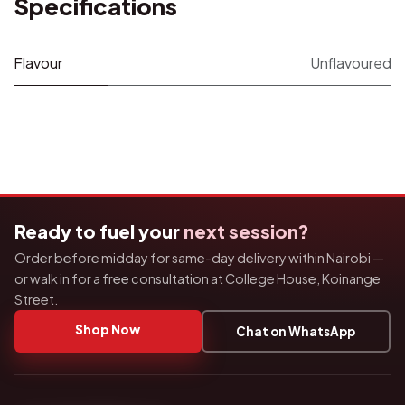
Specifications
Flavour
Unflavoured
Ready to fuel your
next session?
Order before midday for same-day delivery within Nairobi —
or walk in for a free consultation at College House, Koinange
Street.
Shop Now
Chat on WhatsApp