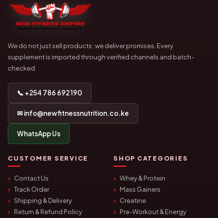
We do not just sell products; we deliver promises. Every
supplement is imported through verified channels and batch-
checked.
📞 +254 786 692 190
✉ info@newfitnessnutrition.co.ke
WhatsApp Us
CUSTOMER SERVICE
SHOP CATEGORIES
Contact Us
Whey & Protein
Track Order
Mass Gainers
Shipping & Delivery
Creatine
Return & Refund Policy
Pre-Workout & Energy