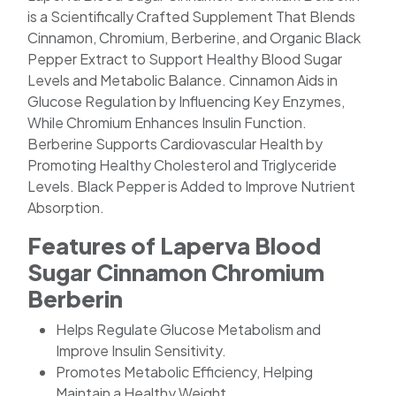
is a Scientifically Crafted Supplement That Blends
Cinnamon, Chromium, Berberine, and Organic Black
Pepper Extract to Support Healthy Blood Sugar
Levels and Metabolic Balance. Cinnamon Aids in
Glucose Regulation by Influencing Key Enzymes,
While Chromium Enhances Insulin Function.
Berberine Supports Cardiovascular Health by
Promoting Healthy Cholesterol and Triglyceride
Levels. Black Pepper is Added to Improve Nutrient
Absorption.
Features of Laperva Blood
Sugar Cinnamon Chromium
Berberin
Helps Regulate Glucose Metabolism and
Improve Insulin Sensitivity.
Promotes Metabolic Efficiency, Helping
Maintain a Healthy Weight.