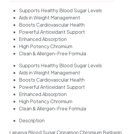
Supports Healthy Blood Sugar Levels
Aids in Weight Management
Boosts Cardiovascular Health
Powerful Antioxidant Support
Enhanced Absorption
High Potency Chromium
Clean & Allergen-Free Formula
Supports Healthy Blood Sugar Levels
Aids in Weight Management
Boosts Cardiovascular Health
Powerful Antioxidant Support
Enhanced Absorption
High Potency Chromium
Clean & Allergen-Free Formula
Description
Laperva Blood Sugar Cinnamon Chromium Berberin