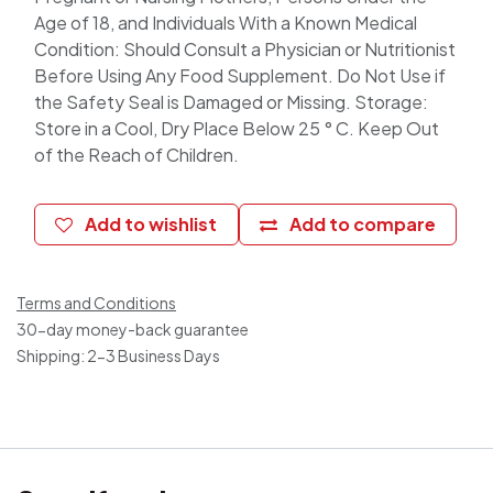
Age of 18, and Individuals With a Known Medical
Condition: Should Consult a Physician or Nutritionist
Before Using Any Food Supplement. Do Not Use if
the Safety Seal is Damaged or Missing. Storage:
Store in a Cool, Dry Place Below 25 ° C. Keep Out
of the Reach of Children.
Add to wishlist
Add to compare
Terms and Conditions
30-day money-back guarantee
Shipping: 2-3 Business Days