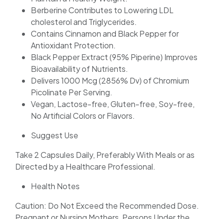
Berberine Contributes to Lowering LDL
cholesterol and Triglycerides.
Contains Cinnamon and Black Pepper for
Antioxidant Protection.
Black Pepper Extract (95% Piperine) Improves
Bioavailability of Nutrients.
Delivers 1000 Mcg (2856% Dv) of Chromium
Picolinate Per Serving.
Vegan, Lactose-free, Gluten-free, Soy-free,
No Artificial Colors or Flavors.
Suggest Use
Take 2 Capsules Daily, Preferably With Meals or as
Directed by a Healthcare Professional.
Health Notes
Caution: Do Not Exceed the Recommended Dose.
Pregnant or Nursing Mothers, Persons Under the