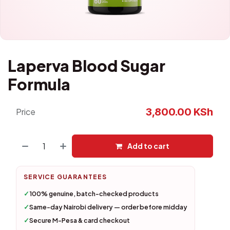
Laperva Blood Sugar
Formula
3,800.00
KSh
Price
Add to cart
SERVICE GUARANTEES
✓
100% genuine, batch-checked products
✓
Same-day Nairobi delivery — order before midday
✓
Secure M-Pesa & card checkout