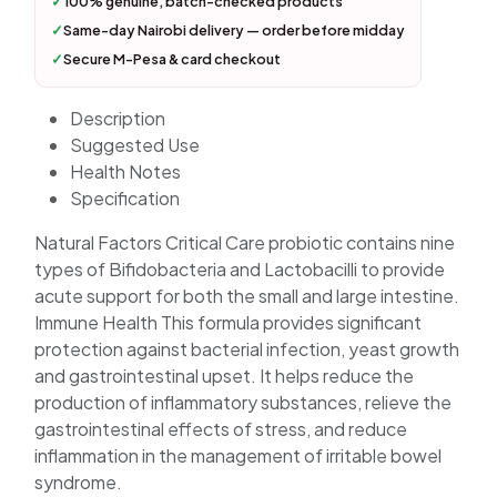
✓
100% genuine, batch-checked products
✓
Same-day Nairobi delivery — order before midday
✓
Secure M-Pesa & card checkout
Description
Suggested Use
Health Notes
Specification
Natural Factors Critical Care probiotic contains nine
types of Bifidobacteria and Lactobacilli to provide
acute support for both the small and large intestine.
Immune Health This formula provides significant
protection against bacterial infection, yeast growth
and gastrointestinal upset. It helps reduce the
production of inflammatory substances, relieve the
gastrointestinal effects of stress, and reduce
inflammation in the management of irritable bowel
syndrome.