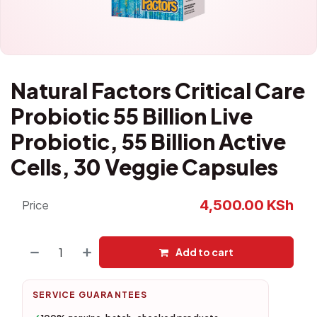
Natural Factors Critical Care
Probiotic 55 Billion Live
Probiotic, 55 Billion Active
Cells, 30 Veggie Capsules
4,500.00
KSh
Price
Add to cart
SERVICE GUARANTEES