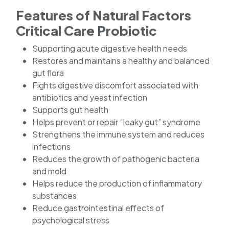
Features of Natural Factors
Critical Care Probiotic
Supporting acute digestive health needs
Restores and maintains a healthy and balanced
gut flora
Fights digestive discomfort associated with
antibiotics and yeast infection
Supports gut health
Helps prevent or repair “leaky gut” syndrome
Strengthens the immune system and reduces
infections
Reduces the growth of pathogenic bacteria
and mold
Helps reduce the production of inflammatory
substances
Reduce gastrointestinal effects of
psychological stress