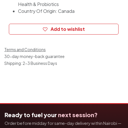
Health & Probiotics
Country Of Origin: Canada
Add to wishlist
Terms and Conditions
30-day money-back guarantee
Shipping: 2-3 Business Days
Ready to fuel your
next session?
Order before midday for same-day delivery within Nairobi —