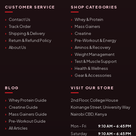
CUSTOMER SERVICE
SHOP CATEGORIES
Contact Us
Whey & Protein
Track Order
Mass Gainers
Shipping & Delivery
Creatine
Return & Refund Policy
Pre-Workout & Energy
About Us
Aminos & Recovery
Weight Management
Test & Muscle Support
Health & Wellness
Gear & Accessories
BLOG
VISIT OUR STORE
Whey Protein Guide
2nd Floor, College House
Creatine Guide
Koinange Street, University Way
Mass Gainers Guide
Nairobi CBD, Kenya
Pre-Workout Guide
Mon – Fri
9:10 AM – 6:45 PM
All Articles
Saturday
9:10 AM – 6:45 PM