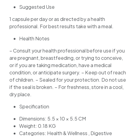
Suggested Use
1 capsule per day or as directed by a health
professional. For best results take with a meal.
Health Notes
– Consult your health professional before use if you
are pregnant, breastfeeding, or trying to conceive,
or if you are taking medication, have a medical
condition, or anticipate surgery. – Keep out of reach
of children. – Sealed for your protection. Do not use
if the seal is broken. – For freshness, store in a cool,
dry place.
Specification
Dimensions: 5.5 × 10 × 5.5 CM
Weight: 0.18 KG
Categories: Health & Wellness , Digestive