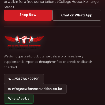
or walk in for a free consultation at College House, Koinange
Street.
Shop Now
Chat on WhatsApp
We do not just sell products; we deliver promises. Every
supplement is imported through verified channels and batch-
checked.
📞 +254 786 692 190
✉ info@newfitnessnutrition.co.ke
WhatsApp Us