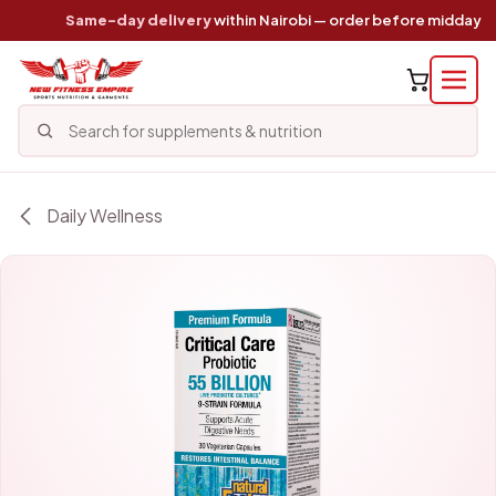
Skip to Content
Same-day delivery
within Nairobi — order before midday
Daily Wellness