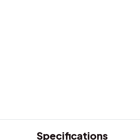
Specifications