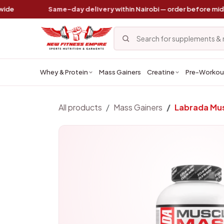
Skip to Content
Same-day delivery
within Nairobi — order before midday
Whey & Protein
Mass Gainers
Creatine
Pre-Workou
All products
Mass Gainers
Labrada Mus