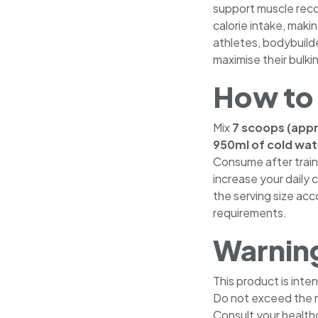
support muscle recov
calorie intake, makin
athletes, bodybuild
maximise their bulkin
How to
Mix
7 scoops (app
950ml of cold wate
Consume after train
increase your daily c
the serving size acco
requirements.
Warnin
This product is inte
Do not exceed the 
Consult your healthc