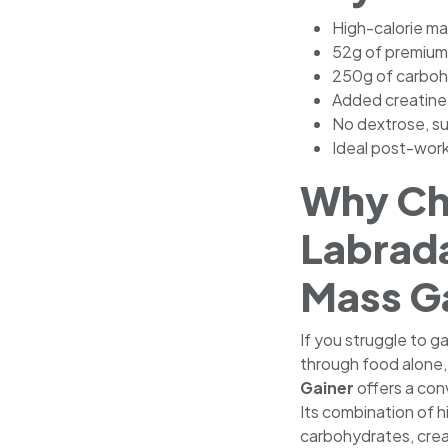
High-calorie ma
52g of premium 
250g of carboh
Added creatine
No dextrose, su
Ideal post-wor
Why C
Labrad
Mass G
If you struggle to g
through food alone
Gainer
offers a conv
Its combination of h
carbohydrates, crea