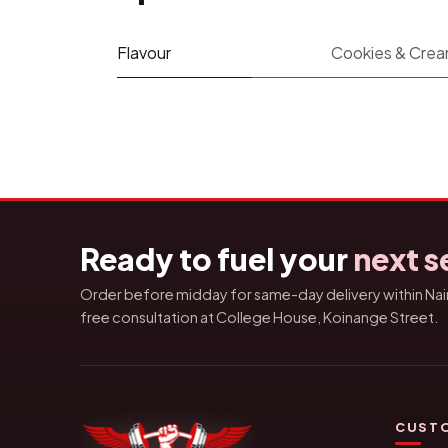
Flavour
Cookies & Cre
Ready to fuel your
next s
Order before midday for same-day delivery within Nairo
free consultation at College House, Koinange Street.
CUSTO