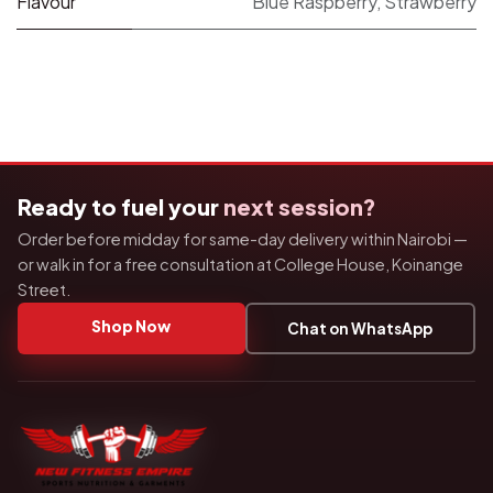
Flavour
Blue Raspberry
,
Strawberry
Ready to fuel your
next session?
Order before midday for same-day delivery within Nairobi —
or walk in for a free consultation at College House, Koinange
Street.
Shop Now
Chat on WhatsApp