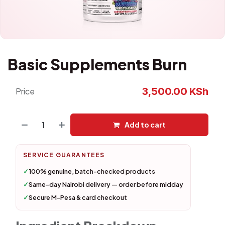
Basic Supplements Burn
3,500.00
KSh
Price
Add to cart
SERVICE GUARANTEES
✓
100% genuine, batch-checked products
✓
Same-day Nairobi delivery — order before midday
✓
Secure M-Pesa & card checkout