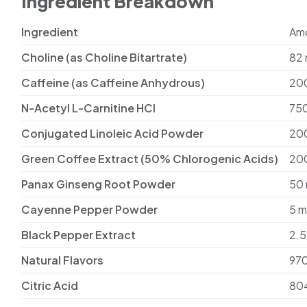
Ingredient Breakdown
Ingredient
Am
Choline (as Choline Bitartrate)
82
Caffeine (as Caffeine Anhydrous)
20
N-Acetyl L-Carnitine HCl
75
Conjugated Linoleic Acid Powder
20
Green Coffee Extract (50% Chlorogenic Acids)
20
Panax Ginseng Root Powder
50
Cayenne Pepper Powder
5 
Black Pepper Extract
2.5
Natural Flavors
97
Citric Acid
80