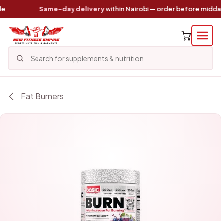
Skip to Content
Same-day delivery
within Nairobi — order before midday
Fat Burners