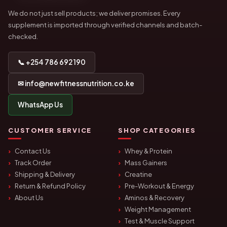
We do not just sell products; we deliver promises. Every
supplement is imported through verified channels and batch-
checked.
📞 +254 786 692 190
✉ info@newfitnessnutrition.co.ke
WhatsApp Us
CUSTOMER SERVICE
SHOP CATEGORIES
Contact Us
Whey & Protein
Track Order
Mass Gainers
Shipping & Delivery
Creatine
Return & Refund Policy
Pre-Workout & Energy
About Us
Aminos & Recovery
Weight Management
Test & Muscle Support