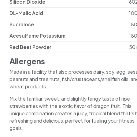
Silicon Dioxide
60
DL-Malic Acid
10
Sucralose
18
Acesulfame Potassium
18
Red Beet Powder
50
Allergens
Made in a facility that also processes dairy, soy, egg, se
peanuts and tree nuts, fish/crustaceans/shellfish oils, an
wheat products.
Mix the familiar, sweet, and slightly tangy taste of ripe
strawberries with the exotic flavor of dragon fruit. This
unique combination creates a juicy, tropical blend that’s
refreshing and delicious, perfect for fueling your fitness
goals.