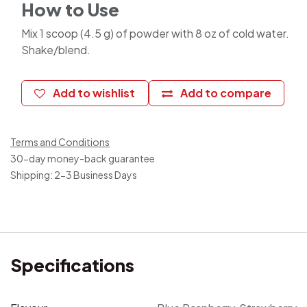
How to Use
Mix 1 scoop (4.5 g) of powder with 8 oz of cold water.
Shake/blend.
Add to wishlist
Add to compare
Terms and Conditions
30-day money-back guarantee
Shipping: 2-3 Business Days
Specifications