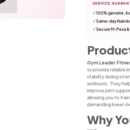
SERVICE GUARAN
✓
100% genuine, b
✓
Same-day Nairobi
✓
Secure M-Pesa &
Produc
Gym Leader Fitne
to provide reliable
stability during stre
workouts. They hel
improve joint suppo
allowing you to trai
demanding lower-bo
Why You