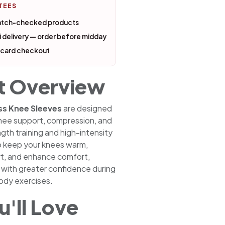
TEES
atch-checked products
 delivery — order before midday
 card checkout
t Overview
ss Knee Sleeves
are designed
 knee support, compression, and
ngth training and high-intensity
p keep your knees warm,
rt, and enhance comfort,
n with greater confidence during
dy exercises.
'll Love