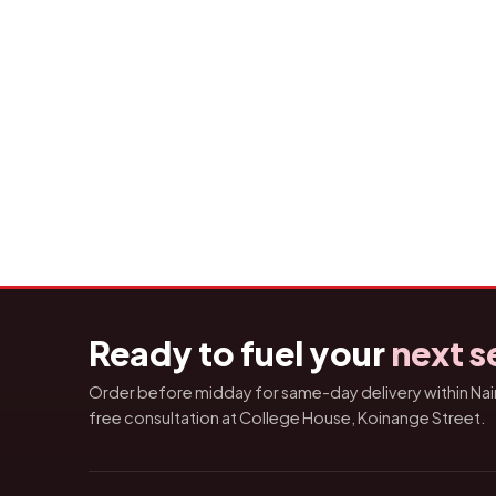
Ready to fuel your
next s
Order before midday for same-day delivery within Nairo
free consultation at College House, Koinange Street.