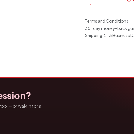
Terms and Conditions
30-day money-back gu
Shipping: 2-3 Business 
ession?
bi — or walk in for a