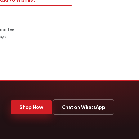
arantee
Days
Shop Now
Chat on WhatsApp