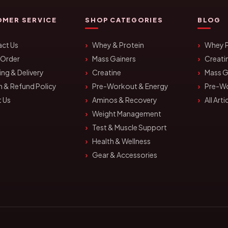
MER SERVICE
SHOP CATEGORIES
BLOG
ct Us
Whey & Protein
Whey P
 Order
Mass Gainers
Creati
ing & Delivery
Creatine
Mass G
n & Refund Policy
Pre-Workout & Energy
Pre-W
 Us
Aminos & Recovery
All Arti
Weight Management
Test & Muscle Support
Health & Wellness
Gear & Accessories