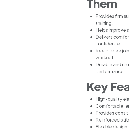
Them
Provides firm s
training.
Helps improve st
Delivers comfo
confidence.
Keeps knee joi
workout.
Durable and reu
performance.
Key Fe
High-quality el
Comfortable, er
Provides consi
Reinforced stit
Flexible design