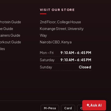
VISIT OUR STORE
rotein Guide
2nd Floor, College House
ne Guide
Koinange Street, University
ainers Guide
Way
orkout Guide
Nairobi CBD, Kenya
cles
Mon – Fri
9:10 AM – 6:45 PM
Saturday
9:10 AM – 6:45 PM
Sunday
Closed
Ask AI
M-Pesa
Card
Cash