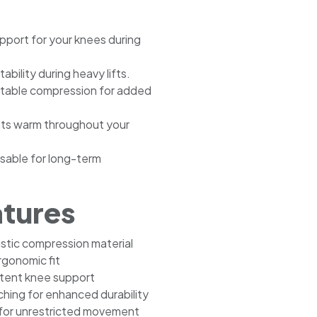
upport for your knees during
ability during heavy lifts.
rtable compression for added
nts warm throughout your
sable for long-term
atures
astic compression material
gonomic fit
stent knee support
ching for enhanced durability
 for unrestricted movement