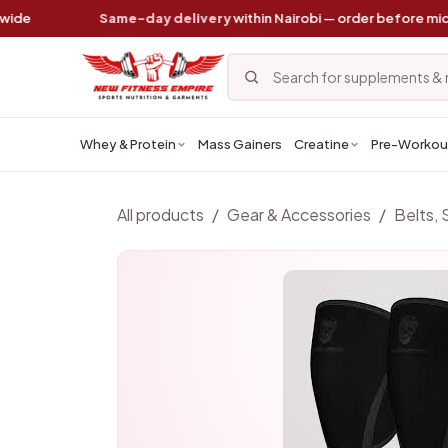
Skip to Content
Same-day delivery
within Nairobi — order before midday
Whey & Protein
Mass Gainers
Creatine
Pre-Workou
All products
Gear & Accessories
Belts, 