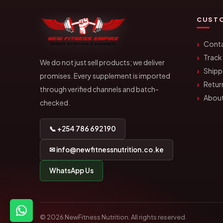
CUSTO
Conta
Track
We do not just sell products; we deliver
Shipp
promises. Every supplement is imported
Retur
through verified channels and batch-
About
checked.
📞 +254 786 692 190
✉ info@newfitnessnutrition.co.ke
WhatsApp Us
© 2026 NewFitness Nutrition. All rights reserved.