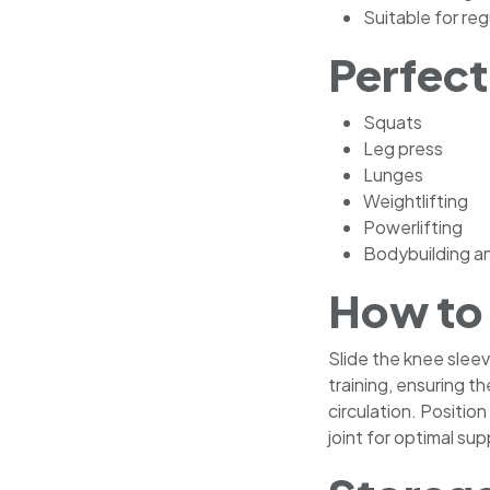
Suitable for re
Perfect
Squats
Leg press
Lunges
Weightlifting
Powerlifting
Bodybuilding an
How to
Slide the knee slee
training, ensuring th
circulation. Positio
joint for optimal s