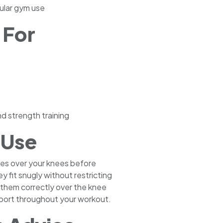
gular gym use
 For
d strength training
 Use
ves over your knees before
ey fit snugly without restricting
n them correctly over the knee
upport throughout your workout.