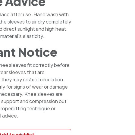
e Advice
 place after use. Hand wash with
the sleeves to air dry completely
d direct sunlight and high heat
material's elasticity.
nt Notice
nee sleeves fit correctly before
ear sleeves that are
 they may restrict circulation.
rly for signs of wear or damage
 necessary. Knee sleeves are
e support and compression but
roper lifting technique or
l advice.
Add to wishlist