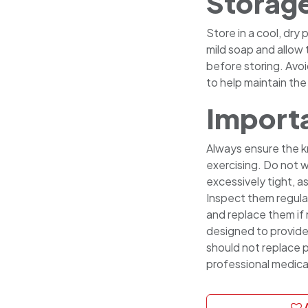
Storag
Store in a cool, dry
mild soap and allow 
before storing. Avoi
to help maintain the 
Importa
Always ensure the k
exercising. Do not w
excessively tight, as
Inspect them regula
and replace them if
designed to provid
should not replace p
professional medica