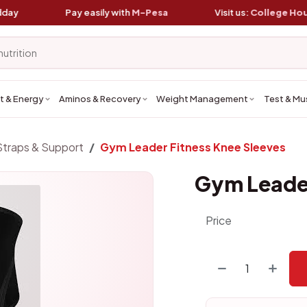
Pay easily with
M-Pesa
Visit us:
College House, K
t & Energy
Aminos & Recovery
Weight Management
Test & Mu
Straps & Support
Gym Leader Fitness Knee Sleeves
Gym Leader
Price