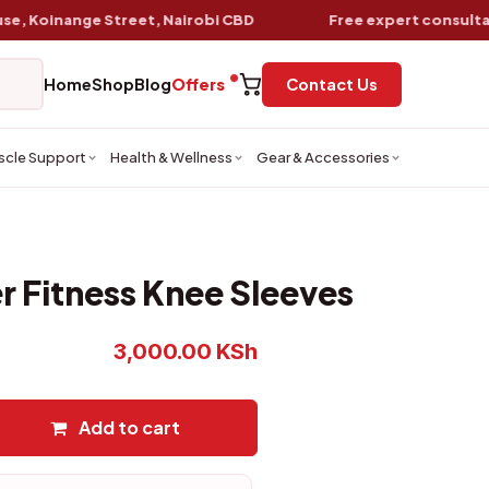
oinange Street, Nairobi CBD
Free expert consultation
w
Home
Shop
Blog
Offers
Contact Us
scle Support
Health & Wellness
Gear & Accessories
 Fitness Knee Sleeves
3,000.00
KSh
Add to cart