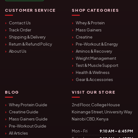
CUSTOMER SERVICE
SHOP CATEGORIES
Contact Us
Whey & Protein
Track Order
Mass Gainers
Shipping & Delivery
Creatine
Return & Refund Policy
Pre-Workout & Energy
About Us
Aminos & Recovery
Weight Management
Test & Muscle Support
Health & Wellness
Gear & Accessories
BLOG
VISIT OUR STORE
Whey Protein Guide
2nd Floor, College House
Creatine Guide
Koinange Street, University Way
Mass Gainers Guide
Nairobi CBD, Kenya
Pre-Workout Guide
Mon – Fri
9:10 AM – 6:45 PM
All Articles