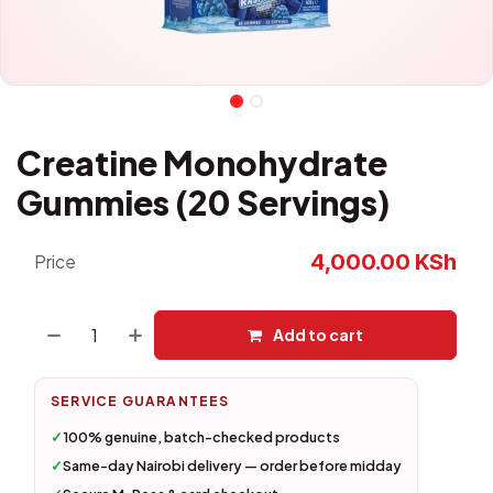
Creatine Monohydrate
Gummies (20 Servings)
4,000.00
KSh
Price
Add to cart
SERVICE GUARANTEES
✓
100% genuine, batch-checked products
✓
Same-day Nairobi delivery — order before midday