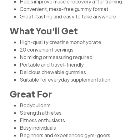
Helps improve muscle recovery after training.
Convenient, mess-free gummy format.
Great-tasting and easy to take anywhere.
What You'll Get
High-quality creatine monohydrate
20 convenient servings
No mixing or measuring required
Portable and travel-friendly
Delicious chewable gummies
Suitable for everyday supplementation
Great For
Bodybuilders
Strength athletes
Fitness enthusiasts
Busy individuals
Beginners and experienced gym-goers