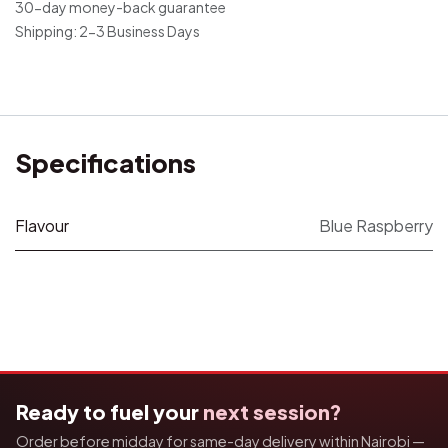
30-day money-back guarantee
Shipping: 2-3 Business Days
Specifications
Flavour
Blue Raspberry
Ready to fuel your
next session?
Order before midday for same-day delivery within Nairobi —