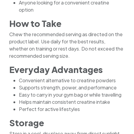
Anyone looking for a convenient creatine
option
How to Take
Chew the recommended serving as directed on the
product label. Use daily for the best results,
whether on training or rest days. Do not exceed the
recommended serving size.
Everyday Advantages
Convenient alternative to creatine powders
Supports strength, power, and performance
Easy to carry in your gym bag or while travelling
Helps maintain consistent creatine intake
Perfect for active lifestyles
Storage
Store in a cool, dry place away from direct sunlight