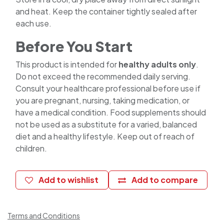
and heat. Keep the container tightly sealed after
each use.
Before You Start
This product is intended for
healthy adults only
.
Do not exceed the recommended daily serving.
Consult your healthcare professional before use if
you are pregnant, nursing, taking medication, or
have a medical condition. Food supplements should
not be used as a substitute for a varied, balanced
diet and a healthy lifestyle. Keep out of reach of
children.
Add to wishlist
Add to compare
Terms and Conditions