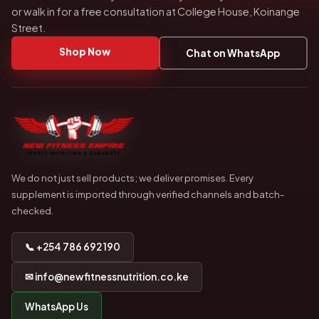
or walk in for a free consultation at College House, Koinange
Street.
Shop Now
Chat on WhatsApp
We do not just sell products; we deliver promises. Every
supplement is imported through verified channels and batch-
checked.
📞 +254 786 692 190
✉ info@newfitnessnutrition.co.ke
WhatsApp Us