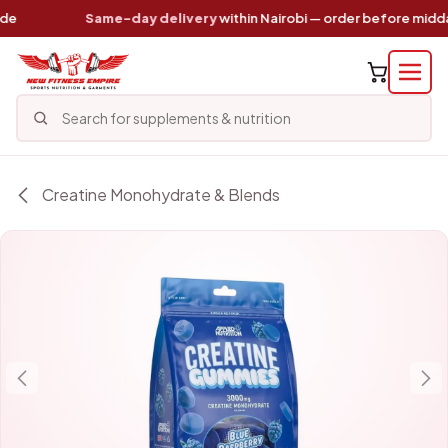
Skip to Content
Same-day delivery
within Nairobi — order before midday
Creatine Monohydrate & Blends