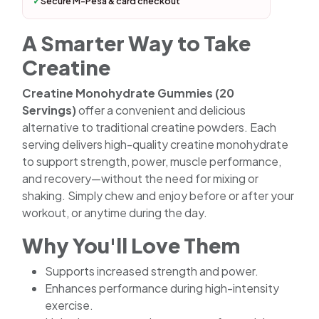
✓
Secure M-Pesa & card checkout
A Smarter Way to Take
Creatine
Creatine Monohydrate Gummies (20
Servings)
offer a convenient and delicious
alternative to traditional creatine powders. Each
serving delivers high-quality creatine monohydrate
to support strength, power, muscle performance,
and recovery—without the need for mixing or
shaking. Simply chew and enjoy before or after your
workout, or anytime during the day.
Why You'll Love Them
Supports increased strength and power.
Enhances performance during high-intensity
exercise.