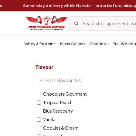
Skip to Content
Same-day delivery
within Nairobi — order before midday
Whey & Protein
Mass Gainers
Creatine
Pre-Workou
Flavour
Chocolate Gourment
Tropical Punch
Blue Raspberry
Vanilla
Cookies & Cream