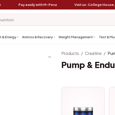
Pay easily with
M-Pesa
Visit us:
College House, Koin
t & Energy
Aminos & Recovery
Weight Management
Test & Mu
Products
Creatine
Pum
Pump & Endu