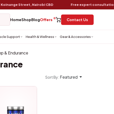
ange Street, Nairobi CBD
Free expert consultation
wit
Home
Shop
Blog
Offers
Contact Us
scle Support
Health & Wellness
Gear & Accessories
p & Endurance
rance
Featured
Sort By: