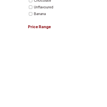
Chocolate
Unflavoured
Banana
Strawberry
Price Range
English Toffee
Orange
Cherry Ringoz
Citrus Burst
Boogieman Punch
Extreme Milk Chocolate
Watermelon
Fruit Punch
Icy Blue Razz
Lemon Lime
Mango
Birthday Cake