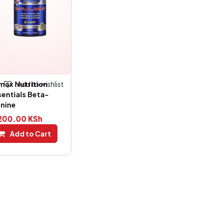
Add to wishlist
lmax Nutrition
sentials Beta-
anine
200.00
KSh
Add to Cart