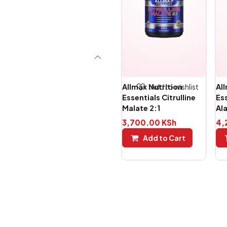
Add to wishlist
Allmax Nutrition
Al
Essentials Citrulline
Es
Malate 2:1
Al
3,700.00
KSh
4,
Add to Cart